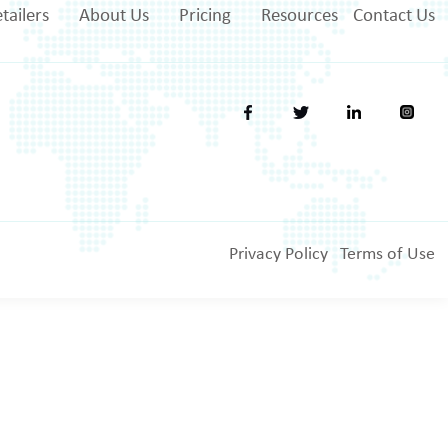
tailers
About Us
Pricing
Resources
Contact Us
Privacy Policy
Terms of Use