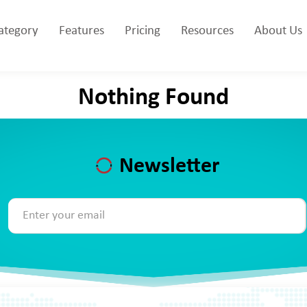
Category
Features
Pricing
Resources
About Us
Nothing Found
Newsletter