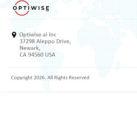
Optiwise.ai Inc
37298 Aleppo Drive,
Newark,
CA 94560 USA
Copyright 2026. All Rights Reserved