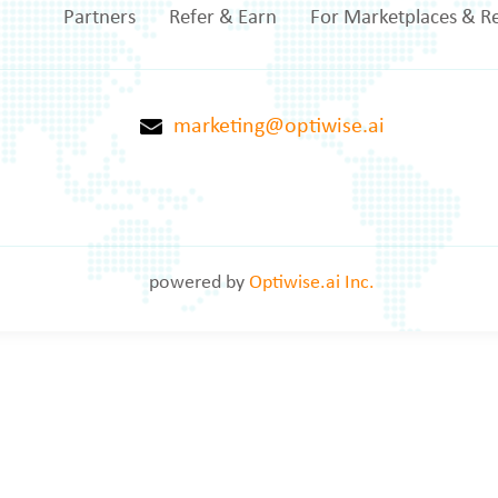
Partners
Refer & Earn
For Marketplaces & Re
marketing@optiwise.ai
powered by
Optiwise.ai Inc.