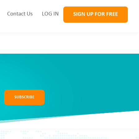
Contact Us
LOG IN
SIGN UP FOR FREE
SUBSCRIBE