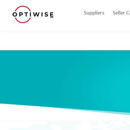
Suppliers
Seller 