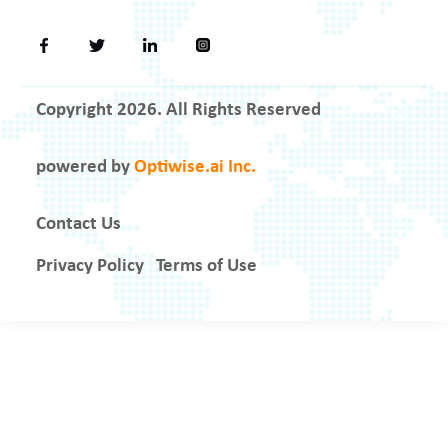
Copyright 2026. All Rights Reserved
powered by
Optiwise.ai Inc.
Contact Us
Privacy Policy
Terms of Use