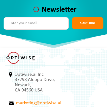
Newsletter
SUBSCRIBE
Optiwise.ai Inc
37298 Aleppo Drive,
Newark,
CA 94560 USA
marketing@optiwise.ai