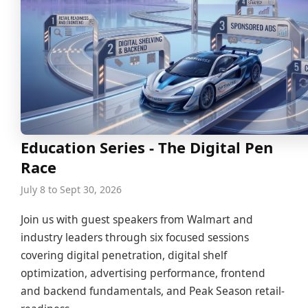
Education Series - The Digital Pen
Race
July 8 to Sept 30, 2026
Join us with guest speakers from Walmart and
industry leaders through six focused sessions
covering digital penetration, digital shelf
optimization, advertising performance, frontend
and backend fundamentals, and Peak Season retail-