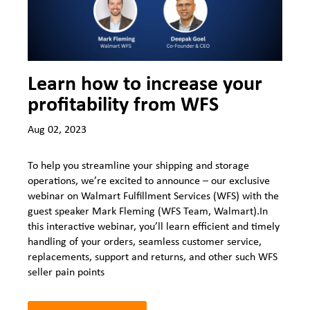
Learn how to increase your
profitability from WFS
Aug 02, 2023
To help you streamline your shipping and storage
operations, we’re excited to announce – our exclusive
webinar on Walmart Fulfillment Services (WFS) with the
guest speaker Mark Fleming (WFS Team, Walmart).In
this interactive webinar, you’ll learn efficient and timely
handling of your orders, seamless customer service,
replacements, support and returns, and other such WFS
seller pain points