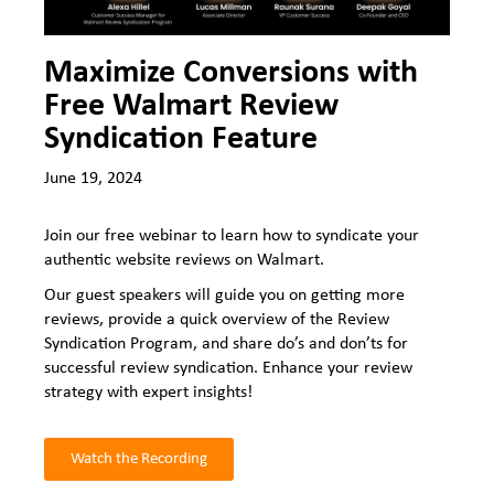
Maximize Conversions with
Free Walmart Review
Syndication Feature
June 19, 2024
Join our free webinar to learn how to syndicate your
authentic website reviews on Walmart.
Our guest speakers will guide you on getting more
reviews, provide a quick overview of the Review
Syndication Program, and share do’s and don’ts for
successful review syndication. Enhance your review
strategy with expert insights!
Watch the Recording