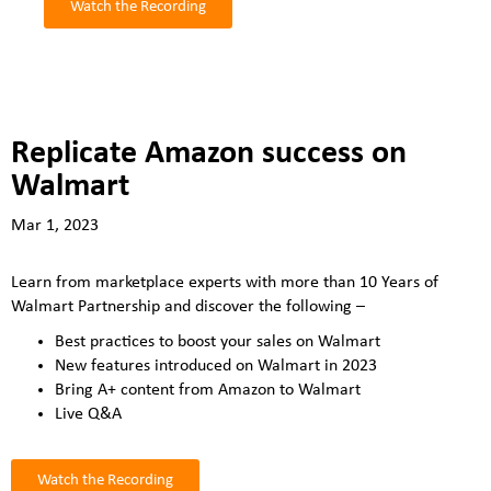
Watch the Recording
Replicate Amazon success on
Walmart
Mar 1, 2023
Learn from marketplace experts with more than 10 Years of
Walmart Partnership and discover the following –
Best practices to boost your sales on Walmart
New features introduced on Walmart in 2023
Bring A+ content from Amazon to Walmart
Live Q&A
Watch the Recording