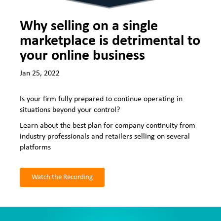
Why selling on a single
marketplace is detrimental to
your online business
Jan 25, 2022
Is your firm fully prepared to continue operating in
situations beyond your control?
Learn about the best plan for company continuity from
industry professionals and retailers selling on several
platforms
Watch the Recording