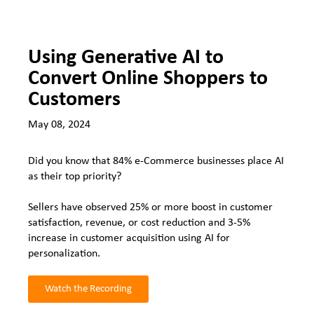
Using Generative AI to
Convert Online Shoppers to
Customers
May 08, 2024
Did you know that 84% e-Commerce businesses place AI
as their top priority?
Sellers have observed 25% or more boost in customer
satisfaction, revenue, or cost reduction and 3-5%
increase in customer acquisition using AI for
personalization.
Watch the Recording