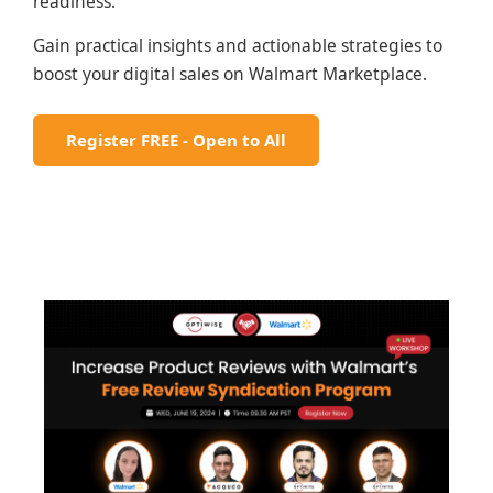
readiness.
Gain practical insights and actionable strategies to
boost your digital sales on Walmart Marketplace.
Register FREE - Open to All