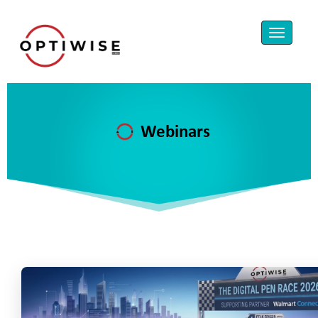
Webinars