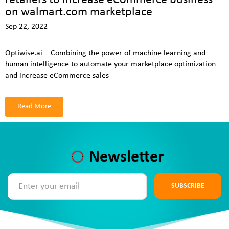
on walmart.com marketplace
Sep 22, 2022
Optiwise.ai – Combining the power of machine learning and
human intelligence to automate your marketplace optimization
and increase eCommerce sales
Read More
Newsletter
SUBSCRIBE