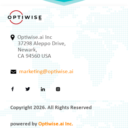
Optiwise.ai Inc
37298 Aleppo Drive,
Newark,
CA 94560 USA
marketing@optiwise.ai
Copyright 2026. All Rights Reserved
powered by
Optiwise.ai Inc.