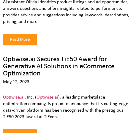
AI assistant Olivia identifies product listings and ad opportunities,
answers questions and offers insights related to performance,
provides advice and suggestions including keywords, descriptions,
pricing, and more
Read More
Optiwise.ai Secures TiE50 Award for
Generative AI Solutions in eCommerce
Optimization
May 12, 2023
Optiwise.ai
, Inc. (
Optiwise.ai
), a leading marketplace
optimization company, is proud to announce that its cutting-edge
data-driven platform has been recognized with the prestigious
TiE50 2023 award at TiEcon.