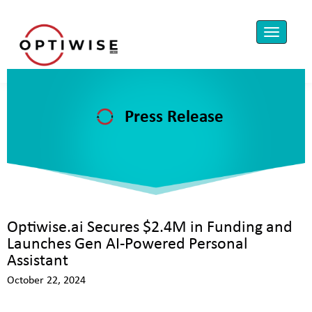
Press Release
Optiwise.ai Secures $2.4M in Funding and
Launches Gen AI-Powered Personal
Assistant
October 22, 2024