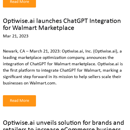
Read More
Optiwise.ai launches ChatGPT Integration
for Walmart Marketplace
Mar 21, 2023
Newark, CA – March 21, 2023: Optiwise.ai, Inc. (Optiwise.ai), a
leading marketplace optimization company, announces the
integration of ChatGPT for Walmart marketplace. Optiwise.ai is
the first platform to integrate ChatGPT for Walmart, marking a
significant step forward in its mission to help sellers scale their
businesses on Walmart.com.
Read More
Optiwise.ai unveils solution for brands and
retailers to increase eCommerce business