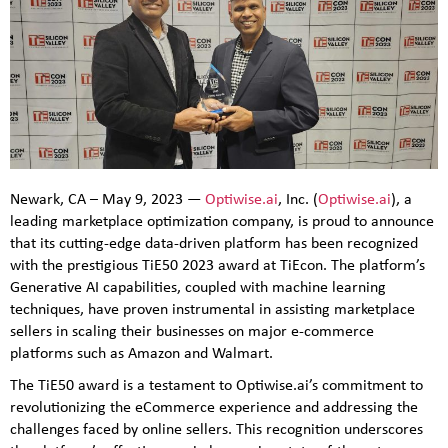
Newark, CA – May 9, 2023 —
Optiwise.ai
, Inc. (
Optiwise.ai
), a
leading marketplace optimization company, is proud to announce
that its cutting-edge data-driven platform has been recognized
with the prestigious TiE50 2023 award at TiEcon. The platform’s
Generative AI capabilities, coupled with machine learning
techniques, have proven instrumental in assisting marketplace
sellers in scaling their businesses on major e-commerce
platforms such as Amazon and Walmart.
The TiE50 award is a testament to Optiwise.ai’s commitment to
revolutionizing the eCommerce experience and addressing the
challenges faced by online sellers. This recognition underscores