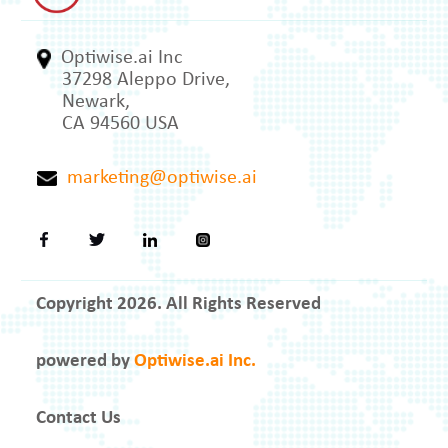
Optiwise.ai Inc
37298 Aleppo Drive,
Newark,
CA 94560 USA
marketing@optiwise.ai
Copyright 2026. All Rights Reserved
powered by
Optiwise.ai Inc.
Contact Us