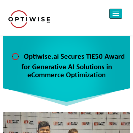
Optiwise.ai Secures TiE50 Award
for Generative AI Solutions in
eCommerce Optimization