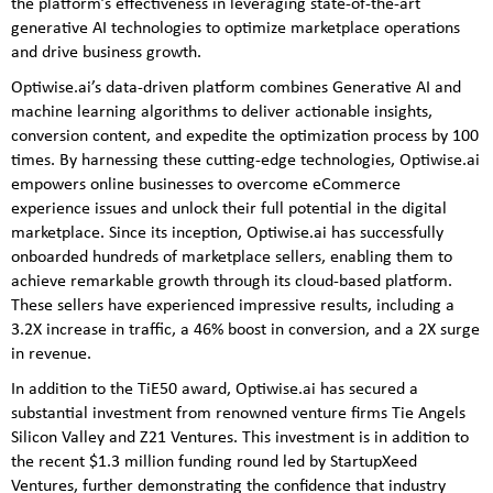
the platform’s effectiveness in leveraging state-of-the-art
generative AI technologies to optimize marketplace operations
and drive business growth.
Optiwise.ai’s data-driven platform combines Generative AI and
machine learning algorithms to deliver actionable insights,
conversion content, and expedite the optimization process by 100
times. By harnessing these cutting-edge technologies, Optiwise.ai
empowers online businesses to overcome eCommerce
experience issues and unlock their full potential in the digital
marketplace. Since its inception, Optiwise.ai has successfully
onboarded hundreds of marketplace sellers, enabling them to
achieve remarkable growth through its cloud-based platform.
These sellers have experienced impressive results, including a
3.2X increase in traffic, a 46% boost in conversion, and a 2X surge
in revenue.
In addition to the TiE50 award, Optiwise.ai has secured a
substantial investment from renowned venture firms Tie Angels
Silicon Valley and Z21 Ventures. This investment is in addition to
the recent $1.3 million funding round led by StartupXeed
Ventures, further demonstrating the confidence that industry