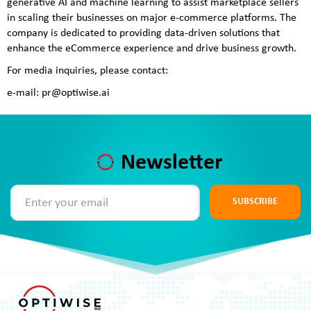
generative AI and machine learning to assist marketplace sellers
in scaling their businesses on major e-commerce platforms. The
company is dedicated to providing data-driven solutions that
enhance the eCommerce experience and drive business growth.
For media inquiries, please contact:
e-mail: pr@optiwise.ai
Newsletter
SUBSCRIBE