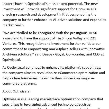
leaders have in Optiwise.ai’s mission and potential. The new
investment will provide significant support for Optiwise.ai’s
ongoing research and development initiatives, enabling the
company to further enhance its AI-driven solutions and expand its
market reach.
“We are thrilled to be recognized with the prestigious TiE50
award and to have the support of Tie Silicon Valley and Z21
Ventures. This recognition and investment further validate our
commitment to empowering marketplace sellers with innovative
AI-driven solutions,” said Deepak Goyal, Co-Founder, and CEO at
Optiwise.ai.
As Optiwise.ai continues to enhance its platform’s capabilities,
the company aims to revolutionize eCommerce optimization and
help online businesses maximize their success on major e-
commerce platforms.
About Optiwise.ai
Optiwise.ai is a leading marketplace optimization company that
specializes in leveraging advanced technologies such as