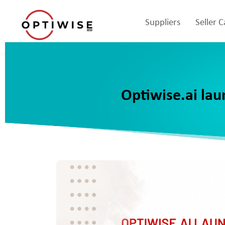
Suppliers
Seller 
Optiwise.ai lau