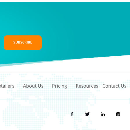
SUBSCRIBE
tailers
About Us
Pricing
Resources
Contact Us