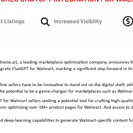
ptiwise.ai), a leading marketplace optimization company, announces 
tegrate ChatGPT for Walmart, marking a significant step forward in its 
e sellers have to be innovative to stand out on the digital shelf, whic
s the potential to be a game-changer for marketplaces such as Walma
T for Walmart sellers seeking a potential tool for crafting high-qualit
from optimizing over 1M+ product pages for Walmart. And access to da
ed deep-learning capabilities to generate Walmart-specific content fo