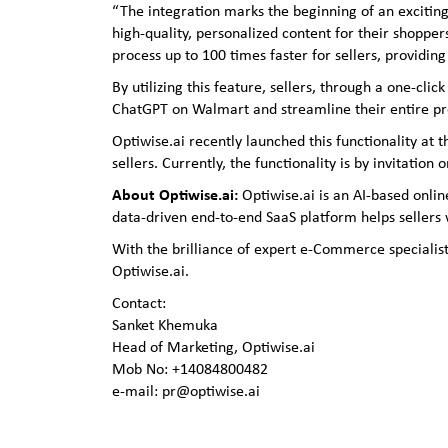
“The integration marks the beginning of an exciting
high-quality, personalized content for their shoppe
process up to 100 times faster for sellers, providi
By utilizing this feature, sellers, through a one-c
ChatGPT on Walmart and streamline their entire pr
Optiwise.ai recently launched this functionality 
sellers. Currently, the functionality is by invitation
About Optiwise.ai:
Optiwise.ai is an AI-based onli
data-driven end-to-end SaaS platform helps sellers
With the brilliance of expert e-Commerce specialist
Optiwise.ai.
Contact:
Sanket Khemuka
Head of Marketing, Optiwise.ai
Mob No: +14084800482
e-mail: pr@optiwise.ai