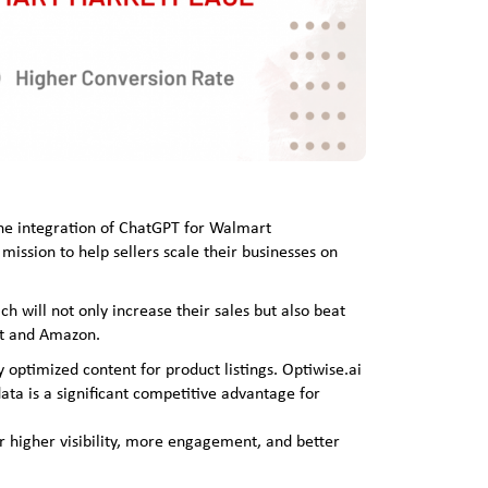
the integration of ChatGPT for Walmart
mission to help sellers scale their businesses on
h will not only increase their sales but also beat
rt and Amazon.
y optimized content for product listings. Optiwise.ai
ta is a significant competitive advantage for
r higher visibility, more engagement, and better