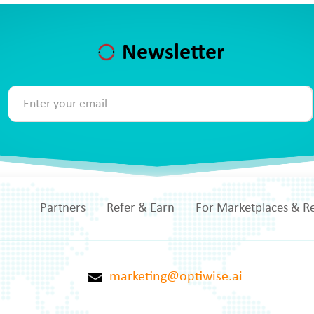
Newsletter
Partners
Refer & Earn
For Marketplaces & Re
marketing@optiwise.ai