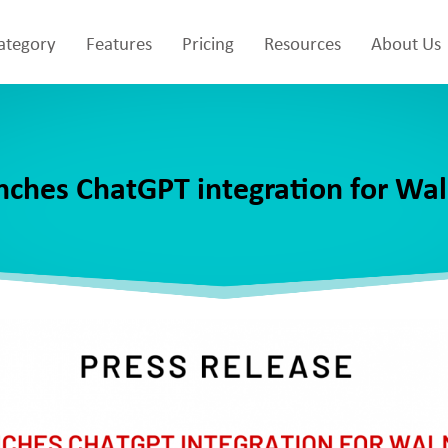
Category
Features
Pricing
Resources
About Us
nches ChatGPT integration for Wa