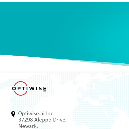
Optiwise.ai Inc
37298 Aleppo Drive,
Newark,