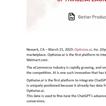
Newark, CA – March 21, 2023:
Optiwise.ai
, Inc. (O
marketplace. Optiwise.ai is the first platform to in
Walmart.com.
The eCommerce industry is rapidly growing, and onlin
the competition. AI is one such innovation that ha
Optiwise.ai is the first platform to integrate ChatGP
is uniquely positioned because it already has data 
Optiwise.ai.
This data is used to fine-tune the ChatGPT’s advanc
conversions.