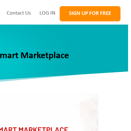
Contact Us
LOG IN
SIGN UP FOR FREE
lmart Marketplace