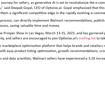
 journey for sellers, as generative AI is set to revolutionize the e-
rs,” said Deepak Goyal, CEO of Optwise.ai. Goyal emphasized that this
ng them a significant competitive edge in the rapidly evolving e-comm
lick process, can directly implement Walmart recommendations, publish
ocess, saving valuable time and money.
at the Prosper Show in Las Vegas, March 13-15, 2023, and has garner
 only, and sellers are encouraged to join Optiwise.ai’s
mailing list
to tak
ne marketplace optimization platform that helps brands and retailers
 with easy product listing optimization, growth recommendations, cr
s and data scientists, Walmart sellers have experienced a 3.2X increa