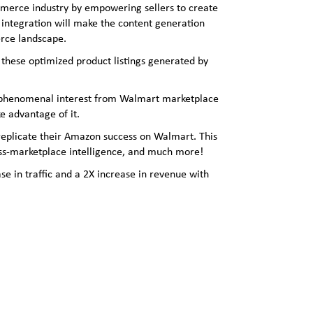
commerce industry by empowering sellers to create
 integration will make the content generation
erce landscape.
 these optimized product listings generated by
ed phenomenal interest from Walmart marketplace
e advantage of it.
 replicate their Amazon success on Walmart. This
oss-marketplace intelligence, and much more!
se in traffic and a 2X increase in revenue with