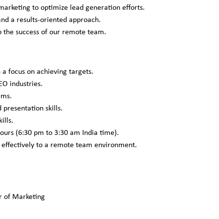
rketing to optimize lead generation efforts.
 and a results-oriented approach.
o the success of our remote team.
 a focus on achieving targets.
O industries.
ems.
 presentation skills.
ills.
ours (6:30 pm to 3:30 am India time).
e effectively to a remote team environment.
r of Marketing