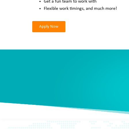
Get a fun team to work with
Flexible work timings, and much more!
Apply Now