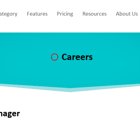
Category
Features
Pricing
Resources
About Us
Careers
nager