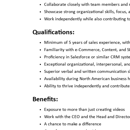
Collaborate closely with team members and ma
Showcase strong organizational skills, focus,
Work independently while also contributing t
Qualifications:
Minimum of 5 years of sales experience, with
Familiarity with e-Commerce, Content, and SE
Proficiency in Salesforce or similar CRM syst
Exceptional organizational, interpersonal, and
Superior verbal and written communication sk
Availability during North American business h
Ability to thrive independently and contribut
Benefits:
Exposure to more than just creating videos
Work with the CEO and the Head and Directo
A chance to make a difference