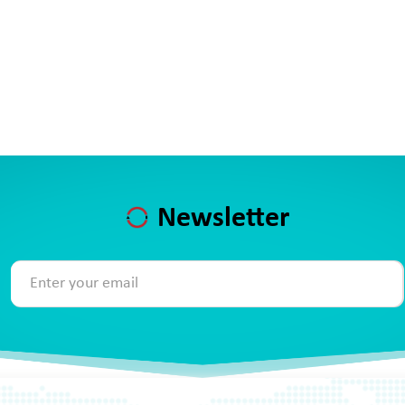
Newsletter