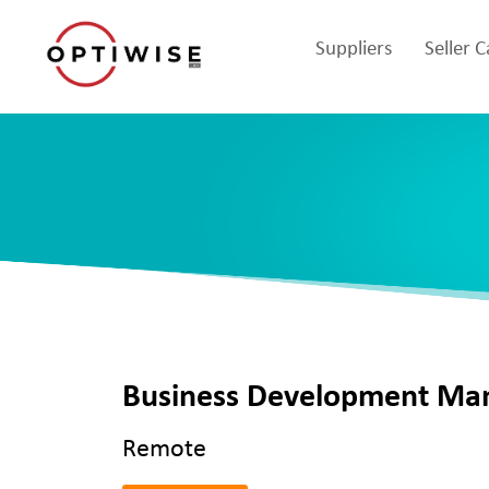
Suppliers
Seller 
Business Development Ma
Remote