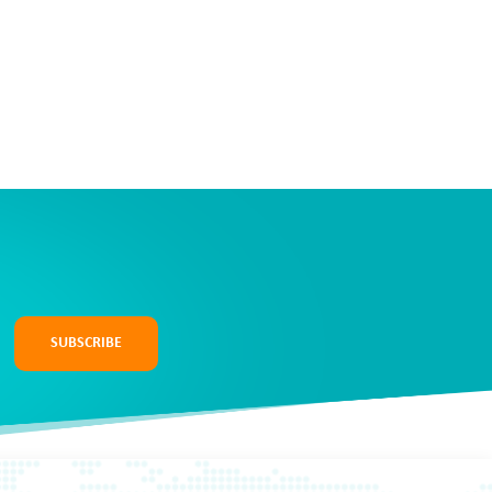
SUBSCRIBE