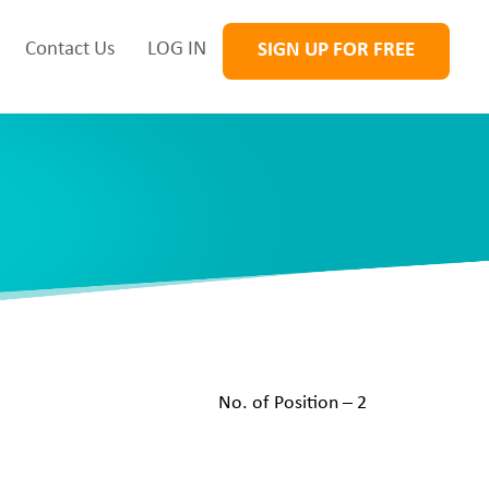
Contact Us
LOG IN
SIGN UP FOR FREE
No. of Position – 2