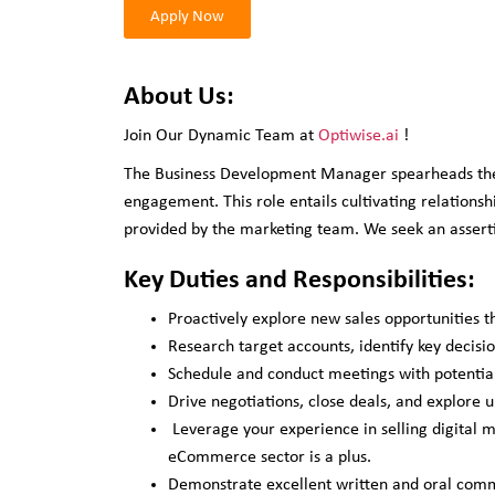
Apply Now
About Us:
Join Our Dynamic Team at
Optiwise.ai
!
The Business Development Manager spearheads the id
engagement. This role entails cultivating relations
provided by the marketing team. We seek an assertiv
Key Duties and Responsibilities:
Proactively explore new sales opportunities t
Research target accounts, identify key decisi
Schedule and conduct meetings with potential 
Drive negotiations, close deals, and explore u
Leverage your experience in selling digital 
eCommerce sector is a plus.
Demonstrate excellent written and oral commu