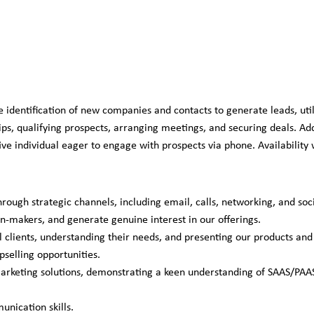
entification of new companies and contacts to generate leads, util
hips, qualifying prospects, arranging meetings, and securing deals. A
e individual eager to engage with prospects via phone. Availability w
hrough strategic channels, including email, calls, networking, and soc
on-makers, and generate genuine interest in our offerings.
clients, understanding their needs, and presenting our products and s
pselling opportunities.
marketing solutions, demonstrating a keen understanding of SAAS/PAAS
nication skills.