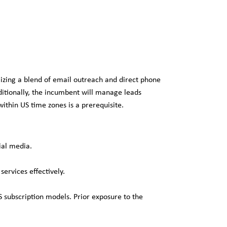
izing a blend of email outreach and direct phone
dditionally, the incumbent will manage leads
ithin US time zones is a prerequisite.
ial media.
ervices effectively.
 subscription models. Prior exposure to the