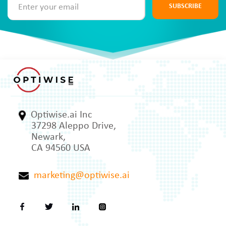
SUBSCRIBE
Optiwise.ai Inc
37298 Aleppo Drive,
Newark,
CA 94560 USA
marketing@optiwise.ai