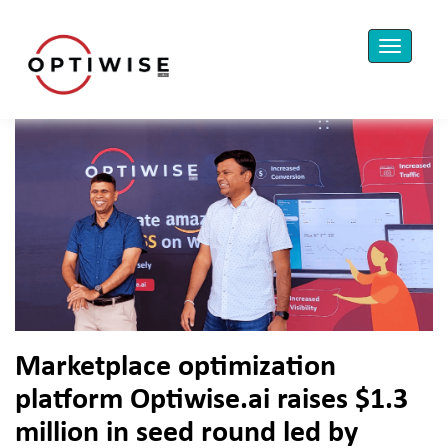
Marketplace optimization
platform Optiwise.ai raises $1.3
million in seed round led by