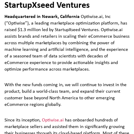
StartupXseed Ventures
Headquartered in Newark, California
Optiwise.ai, Inc
(“Optiwise”), a leading marketplace optimization platform, has
raised $1.3 million led by StartupXseed Ventures. Optiwise.ai
assists brands and retailers in scaling their eCommerce business
across multiple marketplaces by combining the power of
machine learning and artificial intelligence, and the experience
of a seasoned team of data scientists with decades of
eCommerce experience to provide actionable insights and
optimize performance across marketplaces.
With the new funds coming in, we will continue to invest in the
product, build a world-class team, and expand their current
customer base beyond North America to other emerging
eCommerce regions globally.
Since its inception,
Optiwise.ai
has onboarded hundreds of
marketplace sellers and assisted them in significantly growing
their businesses through its cloud-based platform. Most of these