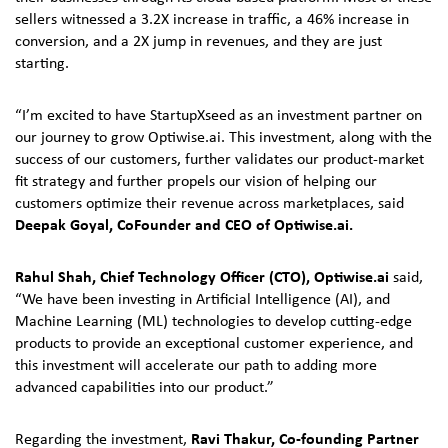
sellers witnessed a 3.2X increase in traffic, a 46% increase in
conversion, and a 2X jump in revenues, and they are just
starting.
“I’m excited to have StartupXseed as an investment partner on
our journey to grow Optiwise.ai. This investment, along with the
success of our customers, further validates our product-market
fit strategy and further propels our vision of helping our
customers optimize their revenue across marketplaces, said
Deepak Goyal, CoFounder and CEO of Optiwise.ai.
Rahul Shah, Chief Technology Officer (CTO), Optiwise.ai
said,
“We have been investing in Artificial Intelligence (AI), and
Machine Learning (ML) technologies to develop cutting-edge
products to provide an exceptional customer experience, and
this investment will accelerate our path to adding more
advanced capabilities into our product.”
Regarding the investment,
Ravi Thakur, Co-founding Partner