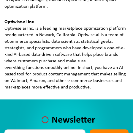
in AI/ML technologies, founded Optiwise.ai, a marketplace
optimization platform.
Optiwise.ai Inc
Optiwise.ai Inc. is a leading marketplace optimization platform
headquartered in Newark, California. Optiwise.ai is a team of
eCommerce specialists, data scientists, statistical geeks,
strategists, and programmers who have developed a one-of-a-
kind AI-based data-driven software that helps place brands
where customers purchase and make sure
everything functions smoothly online. In short, you have an AI-
based tool for product content management that makes selling
on Walmart, Amazon, and other e-commerce businesses and
marketplaces more effective and productive.
Newsletter