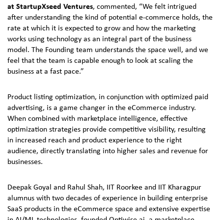
at StartupXseed Ventures
, commented, “We felt intrigued
after understanding the kind of potential e-commerce holds, the
rate at which it is expected to grow and how the marketing
works using technology as an integral part of the business
model. The Founding team understands the space well, and we
feel that the team is capable enough to look at scaling the
business at a fast pace.”
Product listing optimization, in conjunction with optimized paid
advertising, is a game changer in the eCommerce industry.
When combined with marketplace intelligence, effective
optimization strategies provide competitive visibility, resulting
in increased reach and product experience to the right
audience, directly translating into higher sales and revenue for
businesses.
Deepak Goyal and Rahul Shah, IIT Roorkee and IIT Kharagpur
alumnus with two decades of experience in building enterprise
SaaS products in the eCommerce space and extensive expertise