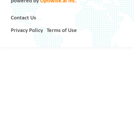
powered by
Optiwise.ai Inc.
Contact Us
Privacy Policy
Terms of Use