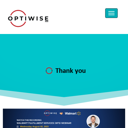
Thank you