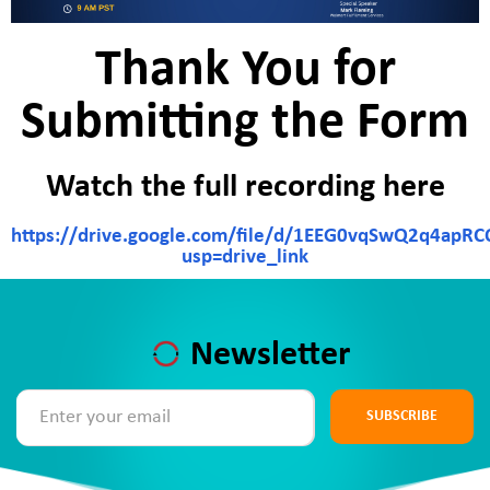
Thank You for
Submitting the Form
Watch the full recording here
https://drive.google.com/file/d/1EEG0vqSwQ2q4apR
usp=drive_link
Newsletter
SUBSCRIBE