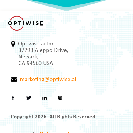
Optiwise.ai Inc
37298 Aleppo Drive,
Newark,
CA 94560 USA
marketing@optiwise.ai
Copyright 2026. All Rights Reserved