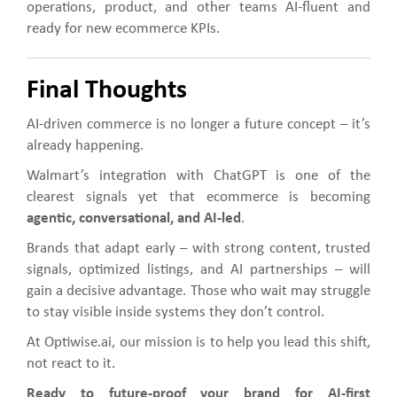
operations, product, and other teams AI-fluent and
ready for new ecommerce KPIs.
Final Thoughts
AI-driven commerce is no longer a future concept – it’s
already happening.
Walmart’s integration with ChatGPT is one of the
clearest signals yet that ecommerce is becoming
agentic, conversational, and AI-led
.
Brands that adapt early – with strong content, trusted
signals, optimized listings, and AI partnerships – will
gain a decisive advantage. Those who wait may struggle
to stay visible inside systems they don’t control.
At Optiwise.ai, our mission is to help you lead this shift,
not react to it.
Ready to future-proof your brand for AI-first