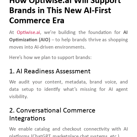
How Optiwise.ai Will Support
Brands in This New AI-First
Commerce Era
At
Optiwise.ai
, we’re building the foundation for
AI
Optimization (AIO)
– to help brands thrive as shopping
moves into AI-driven environments.
Here’s how we plan to support brands:
1. AI Readiness Assessment
We audit your content, metadata, brand voice, and
data setup to identify what’s missing for AI agent
visibility.
2. Conversational Commerce
Integrations
We enable catalog and checkout connectivity with AI
platforms (ChatGPT, marketplace chat systems, etc.).