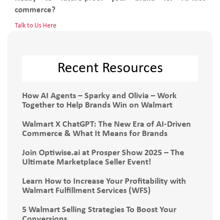
commerce?
Talk to Us Here
Recent Resources
How AI Agents – Sparky and Olivia – Work
Together to Help Brands Win on Walmart
Walmart X ChatGPT: The New Era of AI-Driven
Commerce & What It Means for Brands
Join Optiwise.ai at Prosper Show 2025 – The
Ultimate Marketplace Seller Event!
Learn How to Increase Your Profitability with
Walmart Fulfillment Services (WFS)
5 Walmart Selling Strategies To Boost Your
Conversions