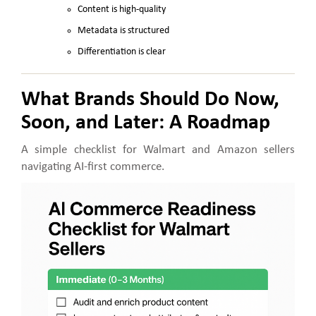
Content is high-quality
Metadata is structured
Differentiation is clear
What Brands Should Do Now,
Soon, and Later: A Roadmap
A simple checklist for Walmart and Amazon sellers
navigating AI-first commerce.