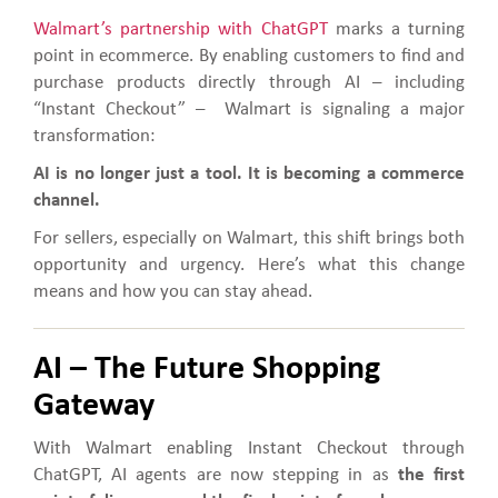
Walmart’s partnership with ChatGPT
marks a turning
point in ecommerce. By enabling customers to find and
purchase products directly through AI – including
“Instant Checkout” – Walmart is signaling a major
transformation:
AI is no longer just a tool. It is becoming a commerce
channel.
For sellers, especially on Walmart, this shift brings both
opportunity and urgency. Here’s what this change
means and how you can stay ahead.
AI – The Future Shopping
Gateway
With Walmart enabling Instant Checkout through
ChatGPT, AI agents are now stepping in as
the first