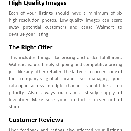
High Quality Images
Each of your listings should have a minimum of six
high-resolution photos. Low-quality images can scare
away potential customers and cause Walmart to
devalue your listing.
The Right Offer
This includes things like pricing and order fulfillment.
Walmart values timely shipping and competitive pricing
just like any other retailer. The latter is a cornerstone of
the company’s global brand, so managing your
catalogue across multiple channels should be a top
priority. Also, always maintain a steady supply of
inventory. Make sure your product is never out of
stock.
Customer Reviews
User feedback and ratings also affected your listing’s