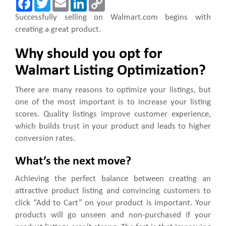
a
w
m
i
o
c
i
a
n
p
Successfully selling on Walmart.com begins with
e
t
i
k
y
creating a great product.
b
t
l
e
L
o
e
d
i
o
r
I
n
Why should you opt for
k
n
k
Walmart Listing Optimization?
There are many reasons to optimize your listings, but
one of the most important is to increase your listing
scores. Quality listings improve customer experience,
which builds trust in your product and leads to higher
conversion rates.
What’s the next move?
Achieving the perfect balance between creating an
attractive product listing and convincing customers to
click “Add to Cart” on your product is important. Your
products will go unseen and non-purchased if your