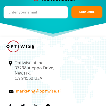
SUBSCRIBE
Optiwise.ai Inc
37298 Aleppo Drive,
Newark,
CA 94560 USA
marketing@optiwise.ai