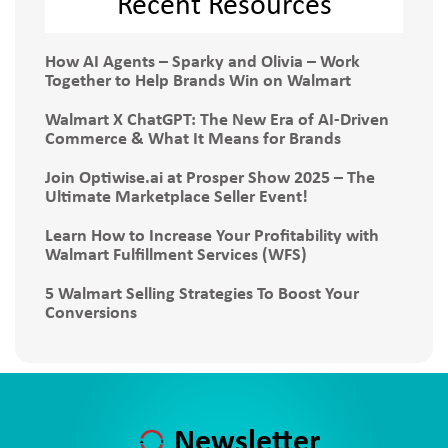
Recent Resources
How AI Agents – Sparky and Olivia – Work
Together to Help Brands Win on Walmart
Walmart X ChatGPT: The New Era of AI-Driven
Commerce & What It Means for Brands
Join Optiwise.ai at Prosper Show 2025 – The
Ultimate Marketplace Seller Event!
Learn How to Increase Your Profitability with
Walmart Fulfillment Services (WFS)
5 Walmart Selling Strategies To Boost Your
Conversions
Newsletter