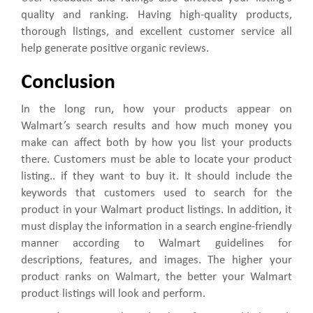
quality and ranking. Having high-quality products,
thorough listings, and excellent customer service all
help generate positive organic reviews.
Conclusion
In the long run, how your products appear on
Walmart’s search results and how much money you
make can affect both by how you list your products
there. Customers must be able to locate your product
listing.. if they want to buy it. It should include the
keywords that customers used to search for the
product in your Walmart product listings. In addition, it
must display the information in a search engine-friendly
manner according to Walmart guidelines for
descriptions, features, and images. The higher your
product ranks on Walmart, the better your Walmart
product listings will look and perform.