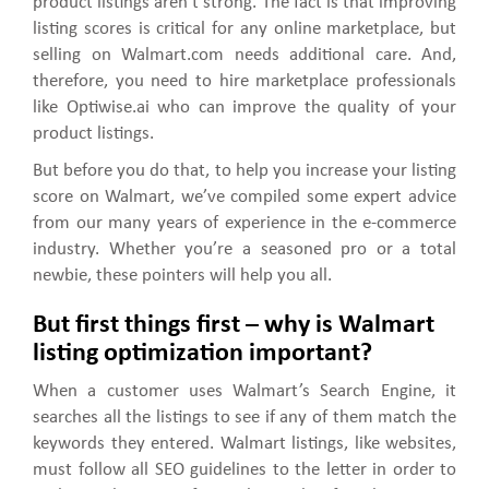
product listings aren’t strong. The fact is that improving
listing scores is critical for any online marketplace, but
selling on Walmart.com needs additional care. And,
therefore, you need to hire marketplace professionals
like Optiwise.ai who can improve the quality of your
product listings.
But before you do that, to help you increase your listing
score on Walmart, we’ve compiled some expert advice
from our many years of experience in the e-commerce
industry. Whether you’re a seasoned pro or a total
newbie, these pointers will help you all.
But first things first – why is Walmart
listing optimization important?
When a customer uses Walmart’s Search Engine, it
searches all the listings to see if any of them match the
keywords they entered. Walmart listings, like websites,
must follow all SEO guidelines to the letter in order to