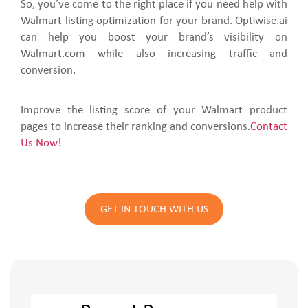
So, you’ve come to the right place if you need help with
Walmart listing optimization for your brand. Optiwise.ai
can help you boost your brand’s visibility on
Walmart.com while also increasing traffic and
conversion.
Improve the listing score of your Walmart product
pages to increase their ranking and conversions.
Contact
Us Now!
GET IN TOUCH WITH US