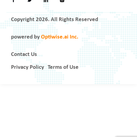
Copyright 2026. All Rights Reserved
powered by
Optiwise.ai Inc.
Contact Us
Privacy Policy
Terms of Use