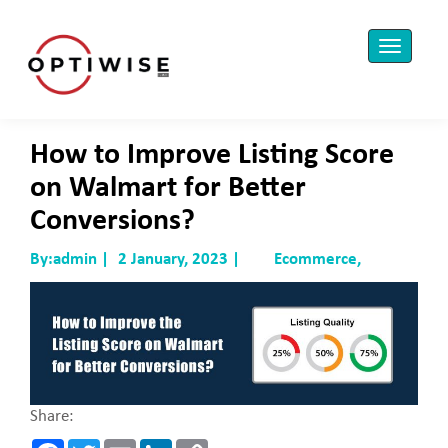
How to Improve Listing Score
on Walmart for Better
Conversions?
By:admin |
2 January, 2023 |
Ecommerce,
Share:
F
T
E
L
C