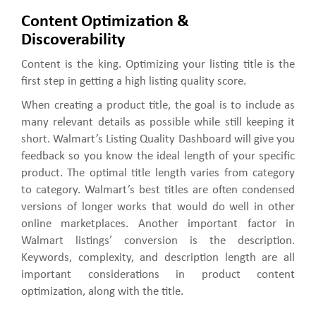
Content Optimization &
Discoverability
Content is the king. Optimizing your listing title is the
first step in getting a high listing quality score.
When creating a product title, the goal is to include as
many relevant details as possible while still keeping it
short. Walmart’s Listing Quality Dashboard will give you
feedback so you know the ideal length of your specific
product. The optimal title length varies from category
to category. Walmart’s best titles are often condensed
versions of longer works that would do well in other
online marketplaces. Another important factor in
Walmart listings’ conversion is the description.
Keywords, complexity, and description length are all
important considerations in product content
optimization, along with the title.