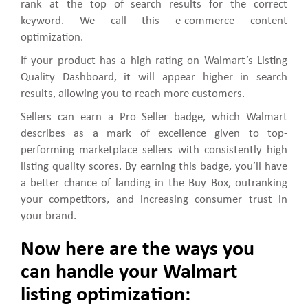
rank at the top of search results for the correct
keyword. We call this e-commerce content
optimization.
If your product has a high rating on Walmart’s Listing
Quality Dashboard, it will appear higher in search
results, allowing you to reach more customers.
Sellers can earn a Pro Seller badge, which Walmart
describes as a mark of excellence given to top-
performing marketplace sellers with consistently high
listing quality scores. By earning this badge, you’ll have
a better chance of landing in the Buy Box, outranking
your competitors, and increasing consumer trust in
your brand.
Now here are the ways you
can handle your Walmart
listing optimization: