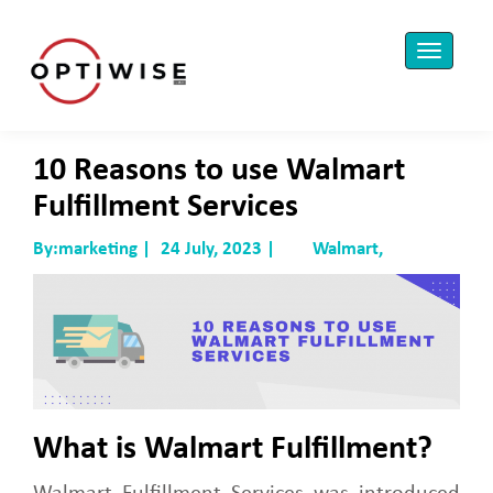
10 Reasons to use Walmart
Fulfillment Services
By:marketing |
24 July, 2023 |
Walmart,
What is Walmart Fulfillment?