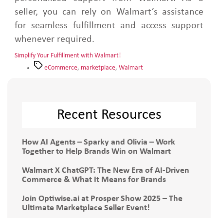
seller, you can rely on Walmart’s assistance
for seamless fulfillment and access support
whenever required.
Simplify Your Fulfillment with Walmart!
eCommerce
,
marketplace
,
Walmart
Recent Resources
How AI Agents – Sparky and Olivia – Work
Together to Help Brands Win on Walmart
Walmart X ChatGPT: The New Era of AI-Driven
Commerce & What It Means for Brands
Join Optiwise.ai at Prosper Show 2025 – The
Ultimate Marketplace Seller Event!