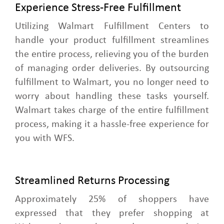
Experience Stress-Free Fulfillment
Utilizing Walmart Fulfillment Centers to
handle your product fulfillment streamlines
the entire process, relieving you of the burden
of managing order deliveries. By outsourcing
fulfillment to Walmart, you no longer need to
worry about handling these tasks yourself.
Walmart takes charge of the entire fulfillment
process, making it a hassle-free experience for
you with WFS.
Streamlined Returns Processing
Approximately 25% of shoppers have
expressed that they prefer shopping at