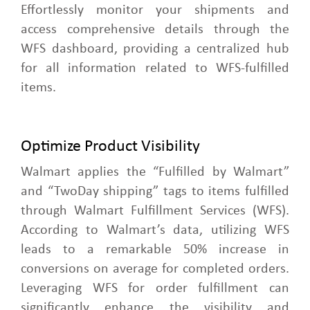
Effortlessly monitor your shipments and
access comprehensive details through the
WFS dashboard, providing a centralized hub
for all information related to WFS-fulfilled
items.
Optimize Product Visibility
Walmart applies the “Fulfilled by Walmart”
and “TwoDay shipping” tags to items fulfilled
through Walmart Fulfillment Services (WFS).
According to Walmart’s data, utilizing WFS
leads to a remarkable 50% increase in
conversions on average for completed orders.
Leveraging WFS for order fulfillment can
significantly enhance the visibility and