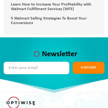
Learn How to Increase Your Profitability with
Walmart Fulfillment Services (WFS)
5 Walmart Selling Strategies To Boost Your
Conversions
Newsletter
SUBSCRIBE