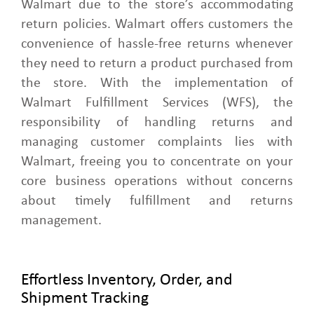
Walmart due to the store’s accommodating
return policies. Walmart offers customers the
convenience of hassle-free returns whenever
they need to return a product purchased from
the store. With the implementation of
Walmart Fulfillment Services (WFS), the
responsibility of handling returns and
managing customer complaints lies with
Walmart, freeing you to concentrate on your
core business operations without concerns
about timely fulfillment and returns
management.
Effortless Inventory, Order, and
Shipment Tracking