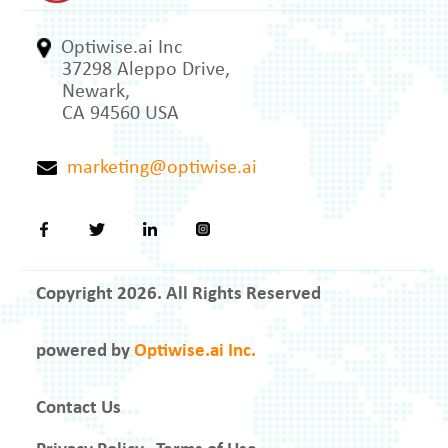
Optiwise.ai Inc
37298 Aleppo Drive,
Newark,
CA 94560 USA
marketing@optiwise.ai
Copyright 2026. All Rights Reserved
powered by
Optiwise.ai Inc.
Contact Us