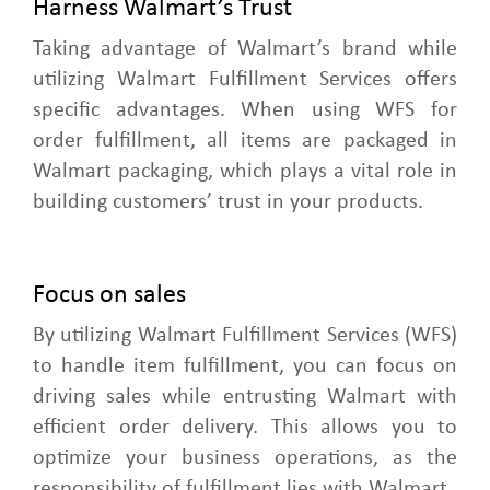
Harness Walmart’s Trust
Taking advantage of Walmart’s brand while
utilizing Walmart Fulfillment Services offers
specific advantages. When using WFS for
order fulfillment, all items are packaged in
Walmart packaging, which plays a vital role in
building customers’ trust in your products.
Focus on sales
By utilizing Walmart Fulfillment Services (WFS)
to handle item fulfillment, you can focus on
driving sales while entrusting Walmart with
efficient order delivery. This allows you to
optimize your business operations, as the
responsibility of fulfillment lies with Walmart.