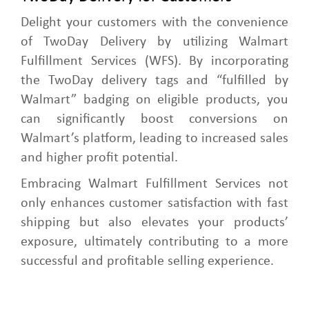
Delight your customers with the convenience
of TwoDay Delivery by utilizing Walmart
Fulfillment Services (WFS). By incorporating
the TwoDay delivery tags and “fulfilled by
Walmart” badging on eligible products, you
can significantly boost conversions on
Walmart’s platform, leading to increased sales
and higher profit potential.
Embracing Walmart Fulfillment Services not
only enhances customer satisfaction with fast
shipping but also elevates your products’
exposure, ultimately contributing to a more
successful and profitable selling experience.