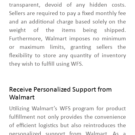
transparent, devoid of any hidden costs.
Sellers are required to pay a fixed monthly fee
and an additional charge based solely on the
weight of the items being shipped.
Furthermore, Walmart imposes no minimum
or maximum limits, granting sellers the
flexibility to store any quantity of inventory
they wish to fulfill using WFS.
Receive Personalized Support from
Walmart
Utilizing Walmart’s WFS program for product
fulfillment not only provides the convenience
of efficient logistics but also reintroduces the
personalized support from Walmart. As a