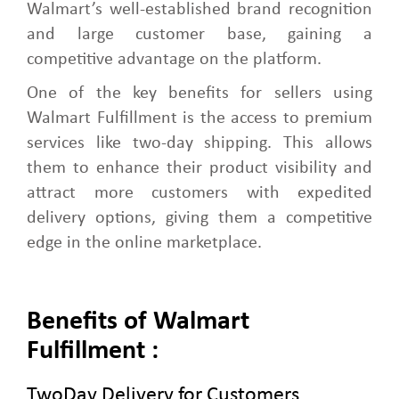
Walmart’s well-established brand recognition
and large customer base, gaining a
competitive advantage on the platform.
One of the key benefits for sellers using
Walmart Fulfillment is the access to premium
services like two-day shipping. This allows
them to enhance their product visibility and
attract more customers with expedited
delivery options, giving them a competitive
edge in the online marketplace.
Benefits of Walmart
Fulfillment :
TwoDay Delivery for Customers