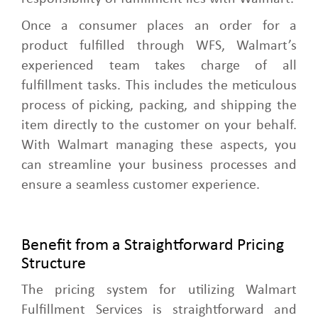
Once a consumer places an order for a
product fulfilled through WFS, Walmart’s
experienced team takes charge of all
fulfillment tasks. This includes the meticulous
process of picking, packing, and shipping the
item directly to the customer on your behalf.
With Walmart managing these aspects, you
can streamline your business processes and
ensure a seamless customer experience.
Benefit from a Straightforward Pricing
Structure
The pricing system for utilizing Walmart
Fulfillment Services is straightforward and