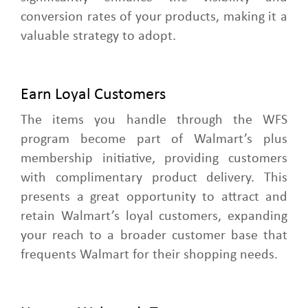
conversion rates of your products, making it a
valuable strategy to adopt.
Earn Loyal Customers
The items you handle through the WFS
program become part of Walmart’s plus
membership initiative, providing customers
with complimentary product delivery. This
presents a great opportunity to attract and
retain Walmart’s loyal customers, expanding
your reach to a broader customer base that
frequents Walmart for their shopping needs.